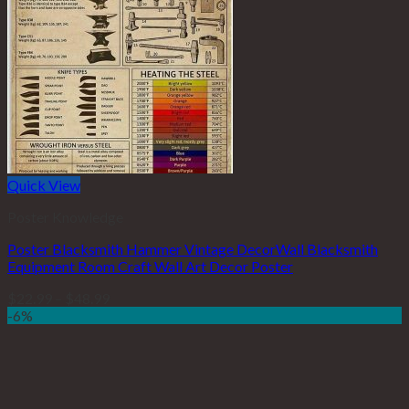
Quick View
Poster Knowledge
Poster Blacksmith Hammer Vintage DecorWall Blacksmith
Equipment Room Craft Wall Art Decor Poster
$
22.99
–
$
48.99
-6%