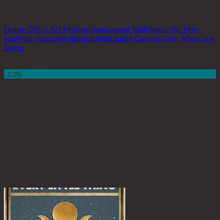
Posters
Home Office Art Motivational poster Wall Decor for Men
inspiring masculine Inspirational quote Garage, Gym, Man cave
Decor
$
19.99
–
$
48.99
-13%