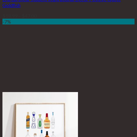
Goldfish
$
18.99
–
$
47.00
-7%