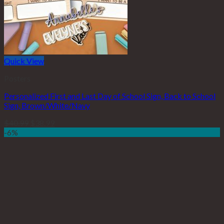
Quick View
Posters
Personalized First and Last Day of School Sign, Back to School
Sign, Brown/White/Navy
$
40.99
$
38.99
-6%