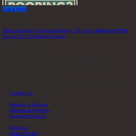
Quick View
Posters
Black Cat Are You Pooping Funny Tin Poster Bathroom Wall
Decor Cats Cute Funny Saying
$
19.99
–
$
48.99
Contact US
© TEEGOM STORE
NAVI MEDIA SERVICES AND MEDIA COMPANY
Email us: nguyendongvn87@gmail.com Payoneer :
nguyendongvn87@gmail.com
Address : 1309 Coffeen Ave Ste 6026 Sheridan, WY 82801 USA
Tel : +84-978-726-432
Contact Us
SUPPORT
Refunds & Returns
Shipping & Delivery
Payment method
OUR COMPANY
About us
Privacy Policy