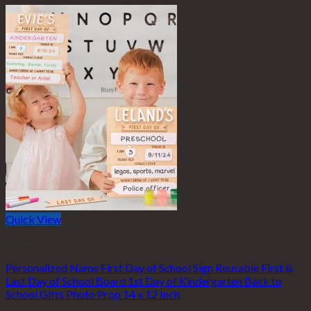
Quick View
Posters
Personalized Name First Day of School Sign Reusable First &
Last Day of School Board 1st Day of Kindergarten Back to
School Gifts Photo Prop 14 x 12 Inch