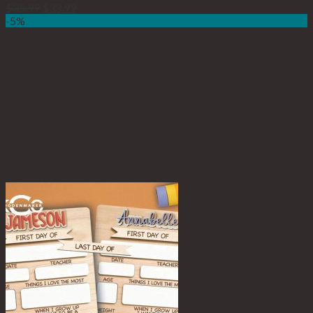
$
35.99
$
33.99
-5%