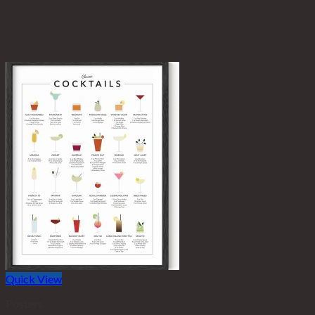
Quick View
Posters