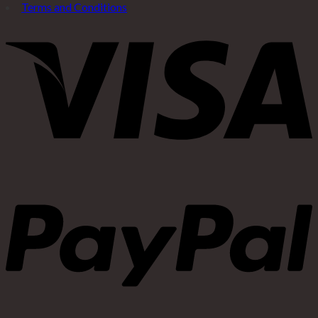
Terms and Conditions