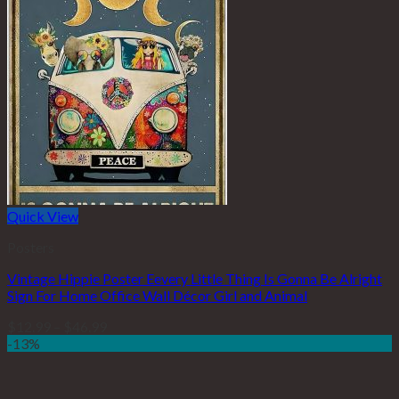
Quick View
Posters
Vintage Hippie Poster Eevery Little Thing Is Gonna Be Alright
Sign For Home Office Wall Décor Girl and Animal
$
12.99
–
$
46.99
-13%