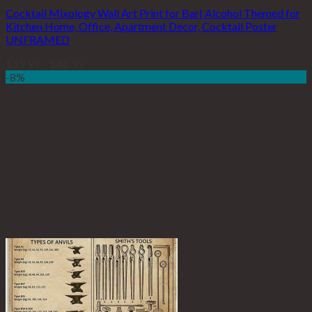
Cocktail Mixology Wall Art Print for Bar| Alcohol Themed for
Kitchen Home, Office, Apartment Decor, Cocktail Poster
UNFRAMED
$
19.99
–
$
46.99
-8%