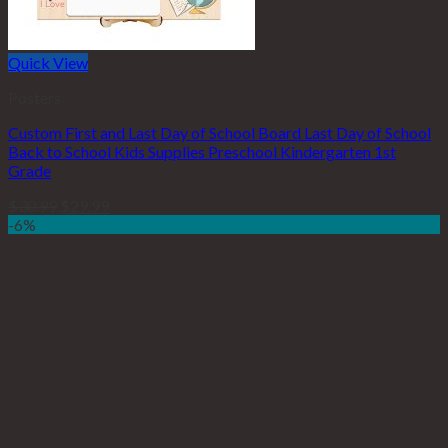
Quick View
Posters
Custom First and Last Day of School Board Last Day of School
Back to School Kids Supplies Preschool Kindergarten 1st
Grade
$
30.99
$
29.99
-6%