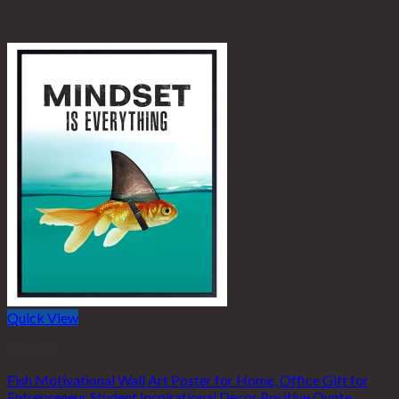
Quick View
Posters
Fish Motivational Wall Art Poster for Home, Office Gift for
Entrepreneur Student Inspirational Decor Positive Quote