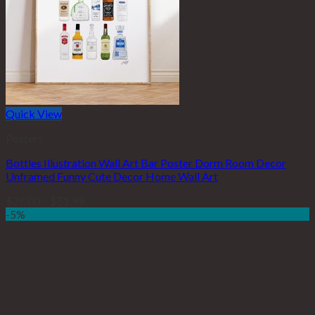
Quick View
Posters
Bottles Illustration Wall Art Bar Poster Dorm Room Decor
Unframed Funny Cute Decor Home Wall Art
$
26.00
–
$
51.99
-5%