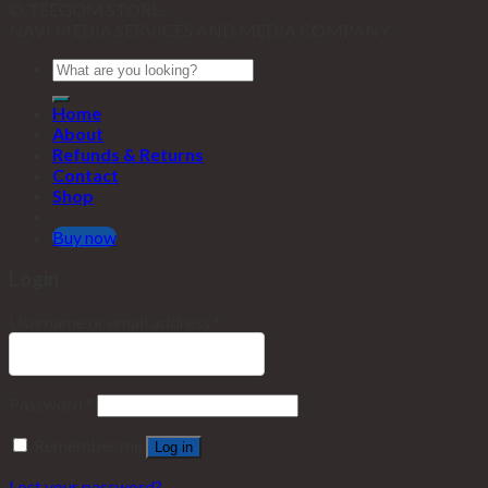
© TEEGOM STORE.
NAVI MEDIA SERVICES AND MEDIA COMPANY
Home
About
Refunds & Returns
Contact
Shop
Buy now
Login
Username or email address
*
Password
*
Remember me
Log in
Lost your password?