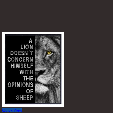
Quick View