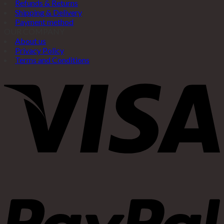
Refunds & Returns
Shipping & Delivery
Payment method
OUR COMPANY
About us
Privacy Policy
Terms and Conditions