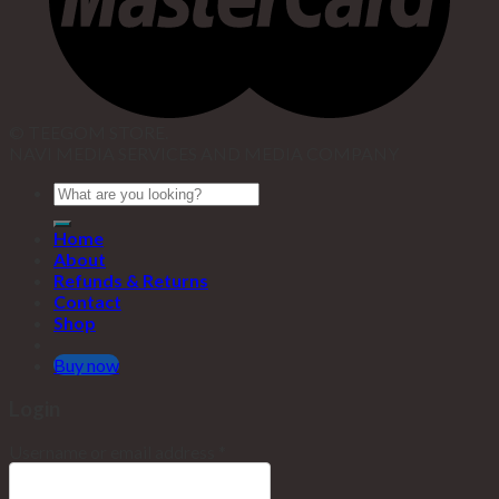
© TEEGOM STORE.
NAVI MEDIA SERVICES AND MEDIA COMPANY
Home
About
Refunds & Returns
Contact
Shop
Buy now
Login
Username or email address
*